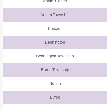
Antrim Center
Antrim Township
Bancroft
Bennington
Bennington Township
Burns Township
Burton
Byron