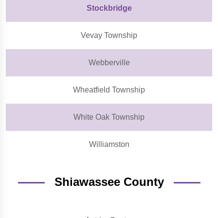
Stockbridge
Vevay Township
Webberville
Wheatfield Township
White Oak Township
Williamston
Shiawassee County