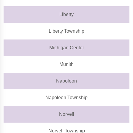
Liberty
Liberty Township
Michigan Center
Munith
Napoleon
Napoleon Township
Norvell
Norvell Township