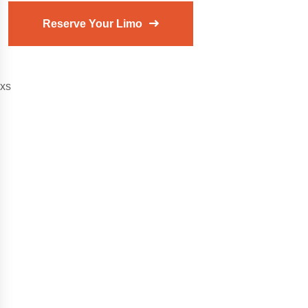
Reserve Your Limo
xs