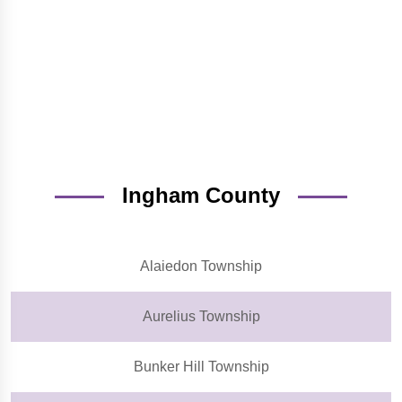
Ingham County
Alaiedon Township
Aurelius Township
Bunker Hill Township