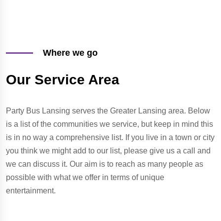
Where we go
Our Service Area
Party Bus Lansing serves the Greater Lansing area. Below
is a list of the communities we service, but keep in mind this
is in no way a comprehensive list. If you live in a town or city
you think we might add to our list, please give us a call and
we can discuss it. Our aim is to reach as many people as
possible with what we offer in terms of unique
entertainment.