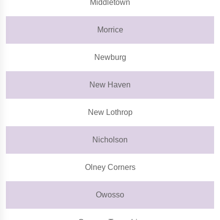
Middletown
Morrice
Newburg
New Haven
New Lothrop
Nicholson
Olney Corners
Owosso