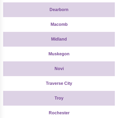
Dearborn
Macomb
Midland
Muskegon
Novi
Traverse City
Troy
Rochester