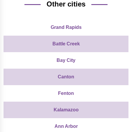
Other cities
Grand Rapids
Battle Creek
Bay City
Canton
Fenton
Kalamazoo
Ann Arbor