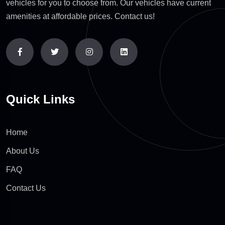
vehicles for you to choose from. Our vehicles have current
amenities at affordable prices. Contact us!
Quick Links
Home
About Us
FAQ
Contact Us