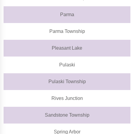
Parma
Parma Township
Pleasant Lake
Pulaski
Pulaski Township
Rives Junction
Sandstone Township
Spring Arbor