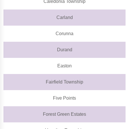
Caledonia Township
Carland
Corunna
Durand
Easton
Fairfield Township
Five Points
Forest Green Estates