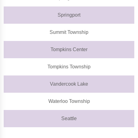
Springport
Summit Township
Tompkins Center
Tompkins Township
Vandercook Lake
Waterloo Township
Seattle