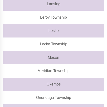
Lansing
Leroy Township
Leslie
Locke Township
Mason
Meridian Township
Okemos
Onondaga Township