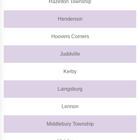
Hazelton Township
Henderson
Hoovers Corners
Juddville
Kerby
Laingsburg
Lennon
Middlebury Township