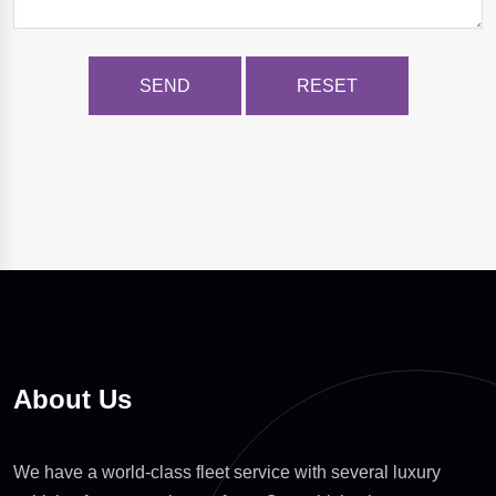
About Us
We have a world-class fleet service with several luxury