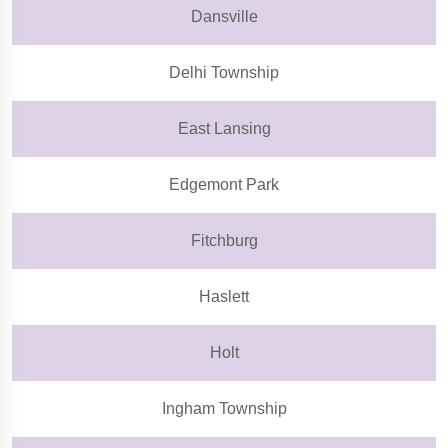
Dansville
Delhi Township
East Lansing
Edgemont Park
Fitchburg
Haslett
Holt
Ingham Township