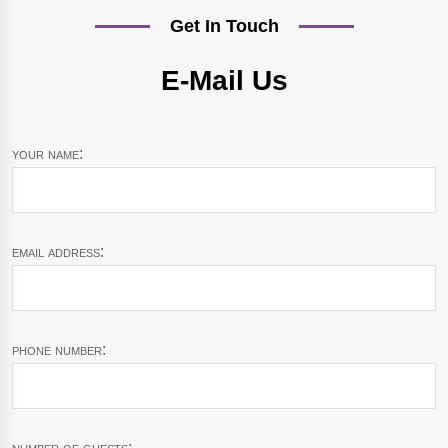
Get In Touch
E-Mail Us
your name:
email address:
phone number:
number of guests: