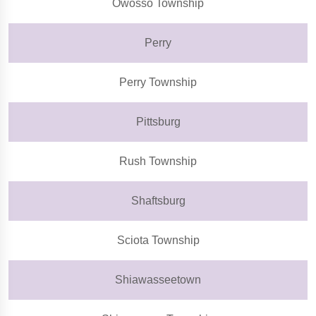
Owosso Township
Perry
Perry Township
Pittsburg
Rush Township
Shaftsburg
Sciota Township
Shiawasseetown