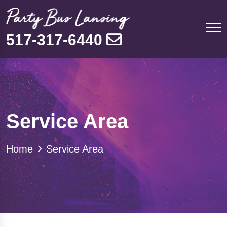
517-317-6440
Service Area
Home
Service Area