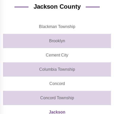
Jackson County
Blackman Township
Brooklyn
Cement City
Columbia Township
Concord
Concord Township
Jackson