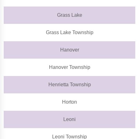
Grass Lake
Grass Lake Township
Hanover
Hanover Township
Henrietta Township
Horton
Leoni
Leoni Township