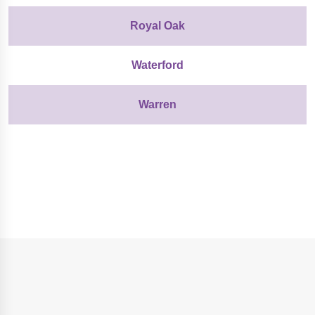
Royal Oak
Waterford
Warren