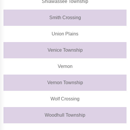
Shiawassee Township
Smith Crossing
Union Plains
Venice Township
Vernon
Vernon Township
Wolf Crossing
Woodhull Township