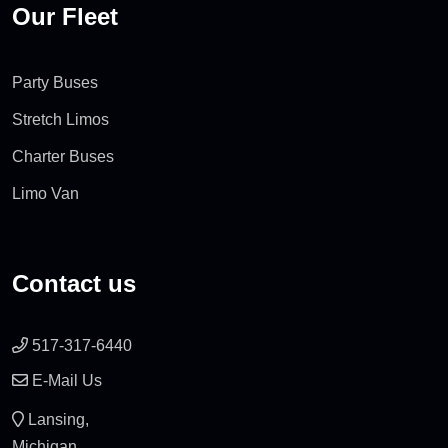
Our Fleet
Party Buses
Stretch Limos
Charter Buses
Limo Van
Contact us
517-317-6440
E-Mail Us
Lansing,
Michigan