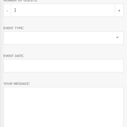
-
+
event type:
event date:
your message: