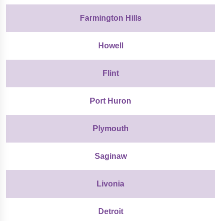
Farmington Hills
Howell
Flint
Port Huron
Plymouth
Saginaw
Livonia
Detroit